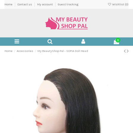
Home
Contact us
My account
Guest tracking
Wishlist (
0
)
0
Home
Accessories
My BeautyShop Pal - SOFIA Doll Head