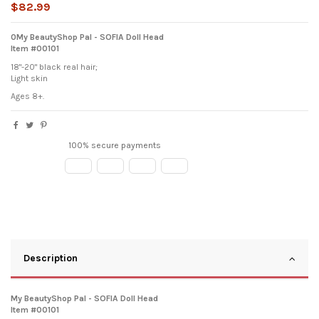
$82.99
0My BeautyShop Pal - SOFIA Doll Head
Item #00101
18"-20" black real hair;
Light skin
Ages 8+.
100% secure payments
Description
My BeautyShop Pal - SOFIA Doll Head
Item #00101