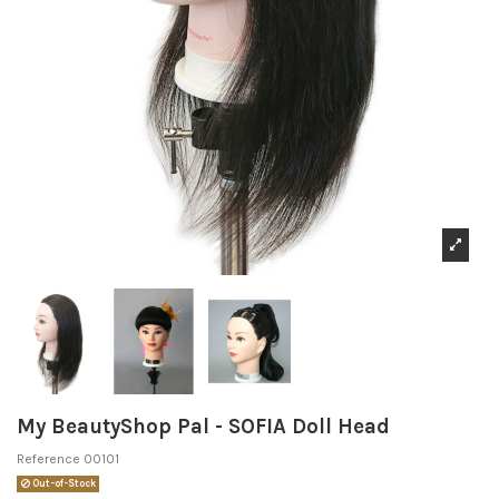
My BeautyShop Pal - SOFIA Doll Head
Reference
00101
Out-of-Stock