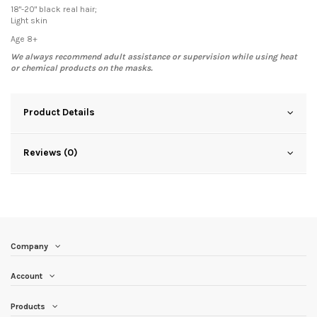
18"-20" black real hair;
Light skin
Age 8+
We always recommend adult assistance or supervision while using heat
or chemical products on the masks.
Product Details
Reviews (0)
Company
Account
Products